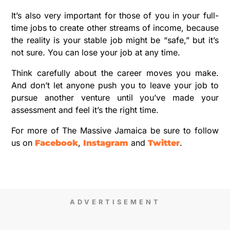
It’s also very important for those of you in your full-
time jobs to create other streams of income, because
the reality is your stable job might be “safe,” but it’s
not sure. You can lose your job at any time.
Think carefully about the career moves you make.
And don’t let anyone push you to leave your job to
pursue another venture until you’ve made your
assessment and feel it’s the right time.
For more of The Massive Jamaica be sure to follow
us on
,
and
.
Facebook
Instagram
Twitter
ADVERTISEMENT