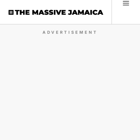
ADVERTISEMENT