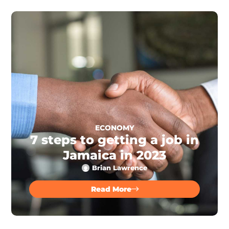
ECONOMY
7 steps to getting a job in
Jamaica in 2023
Brian Lawrence
Read More