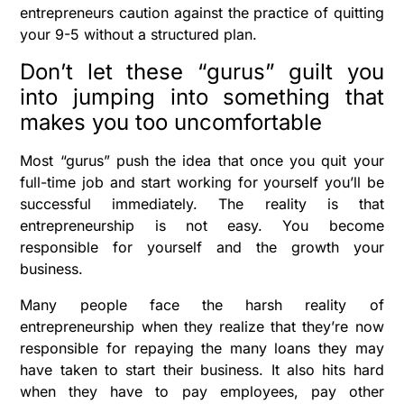
entrepreneurs caution against the practice of quitting
your 9-5 without a structured plan.
Don’t let these “gurus” guilt you
into jumping into something that
makes you too uncomfortable
Most “gurus” push the idea that once you quit your
full-time job and start working for yourself you’ll be
successful immediately. The reality is that
entrepreneurship is not easy. You become
responsible for yourself and the growth your
business.
Many people face the harsh reality of
entrepreneurship when they realize that they’re now
responsible for repaying the many loans they may
have taken to start their business. It also hits hard
when they have to pay employees, pay other