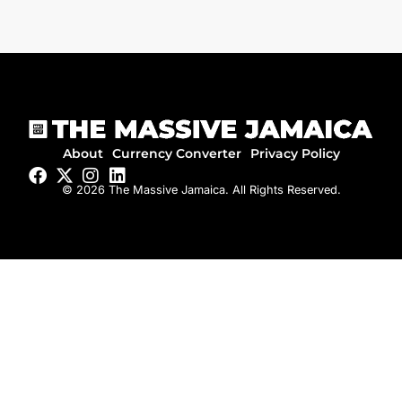
About
Currency Converter
Privacy Policy
© 2026 The Massive Jamaica. All Rights Reserved.