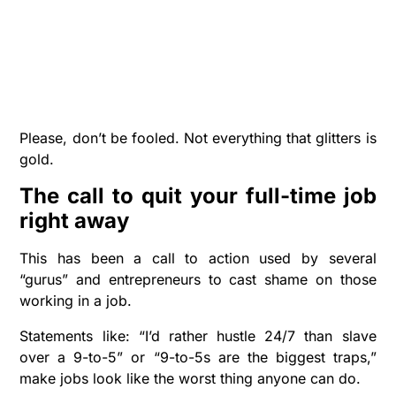
Please, don’t be fooled. Not everything that glitters is
gold.
The call to q
uit your full-time
job
right away
This has been a call to action used by several
“gurus” and entrepreneurs to cast shame on those
working in a job.
Statements like: “I’d rather hustle 24/7 than slave
over a 9-to-5” or “9-to-5s are the biggest traps,”
make jobs look like the worst thing anyone can do.