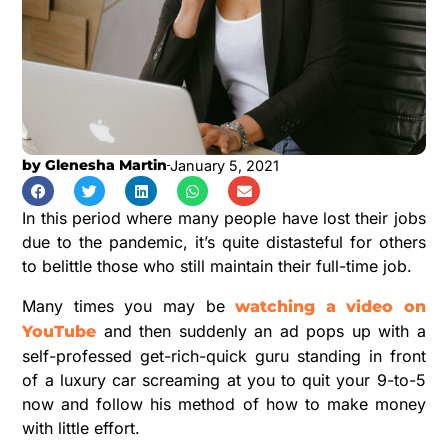
by
Glenesha Martin
January 5, 2021
In this period where many people have lost their jobs
due to the pandemic, it’s quite distasteful for others
to belittle those who still maintain their full-time job.
Many times you may be
watching a video on
and then suddenly an ad pops up with a
YouTube
self-professed get-rich-quick guru standing in front
of a luxury car screaming at you to quit your 9-to-5
now and follow his method of how to make money
with little effort.