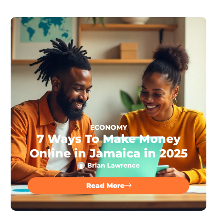
ECONOMY
7 Ways To Make Money
Online in Jamaica in 2025
Brian Lawrence
Read More