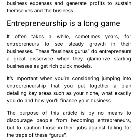
business expenses and generate profits to sustain
themselves and the business.
Entrepreneurship is a long game
It often takes a while, sometimes years, for
entrepreneurs to see steady growth in their
businesses. These “business gurus” do entrepreneurs
a great disservice when they glamorize starting
businesses as get rich quick models.
It’s important when you’re considering jumping into
entrepreneurship that you put together a plan
detailing key areas such as your niche, what exactly
you do and how you’ll finance your business.
The purpose of this article is by no means to
discourage people from becoming entrepreneurs,
but to caution those in their jobs against falling for
the traps of these “gurus”.