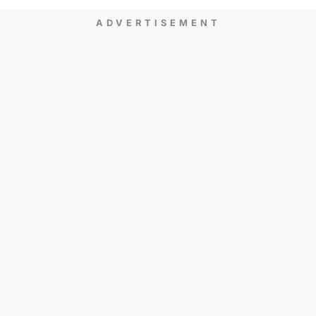
ADVERTISEMENT