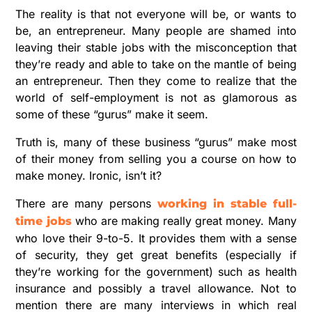
The reality is that not everyone will be, or wants to
be, an entrepreneur. Many people are shamed into
leaving their stable jobs with the misconception that
they’re ready and able to take on the mantle of being
an entrepreneur. Then they come to realize that the
world of self-employment is not as glamorous as
some of these “gurus” make it seem.
Truth is, many of these business “gurus” make most
of their money from selling you a course on how to
make money. Ironic, isn’t it?
There are many persons
working in stable full-
who are making really great money. Many
time jobs
who love their 9-to-5. It provides them with a sense
of security, they get great benefits (especially if
they’re working for the government) such as health
insurance and possibly a travel allowance. Not to
mention there are many interviews in which real