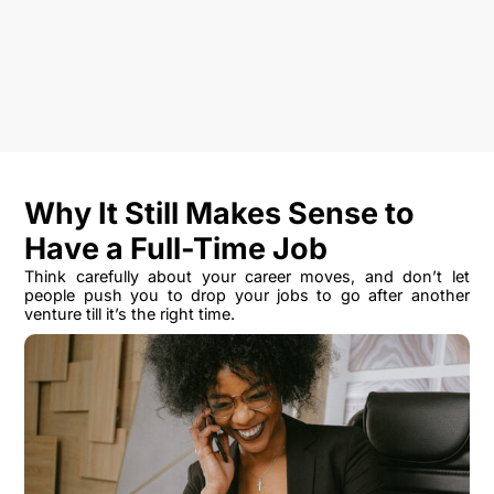
Why It Still Makes Sense to
Have a Full-Time Job
Think carefully about your career moves, and don’t let
people push you to drop your jobs to go after another
venture till it’s the right time.