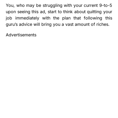
You, who may be struggling with your current 9-to-5
upon seeing this ad, start to think about quitting your
job immediately with the plan that following this
guru’s advice will bring you a vast amount of riches.
Advertisements