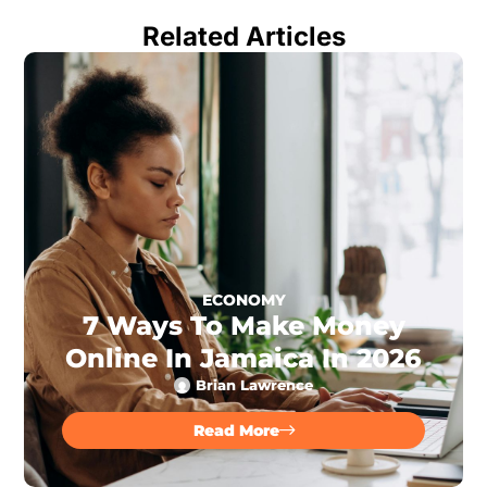
Related Articles
ECONOMY
7 Ways To Make Money
Online In Jamaica In 2026
Brian Lawrence
Read More