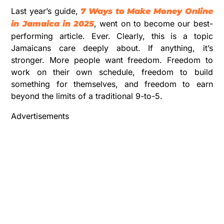
Last year’s guide,
7 Ways to Make Money Online
, went on to become our best-
in Jamaica in 2025
performing article. Ever. Clearly, this is a topic
Jamaicans care deeply about. If anything, it’s
stronger. More people want freedom. Freedom to
work on their own schedule, freedom to build
something for themselves, and freedom to earn
beyond the limits of a traditional 9-to-5.
Advertisements