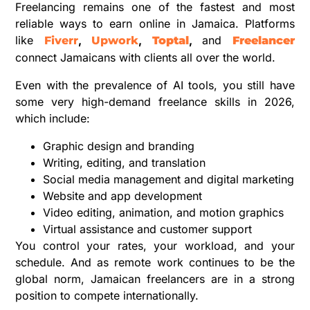
Freelancing remains one of the fastest and most
reliable ways to earn online in Jamaica. Platforms
like
,
,
,
and
Fiverr
Upwork
Toptal
Freelancer
connect Jamaicans with clients all over the world.
Even with the prevalence of AI tools, you still have
some very high-demand freelance skills in 2026,
which include:
Graphic design and branding
Writing, editing, and translation
Social media management and digital marketing
Website and app development
Video editing, animation, and motion graphics
Virtual assistance and customer support
You control your rates, your workload, and your
schedule. And as remote work continues to be the
global norm, Jamaican freelancers are in a strong
position to compete internationally.