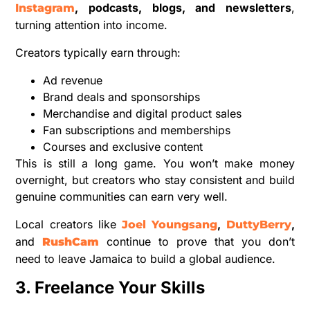
, podcasts, blogs, and newsletters
,
Instagram
turning attention into income.
Creators typically earn through:
Ad revenue
Brand deals and sponsorships
Merchandise and digital product sales
Fan subscriptions and memberships
Courses and exclusive content
This is still a long game. You won’t make money
overnight, but creators who stay consistent and build
genuine communities can earn very well.
Local creators like
,
,
Joel Youngsang
DuttyBerry
and
continue to prove that you don’t
RushCam
need to leave Jamaica to build a global audience.
3. Freelance Your Skills