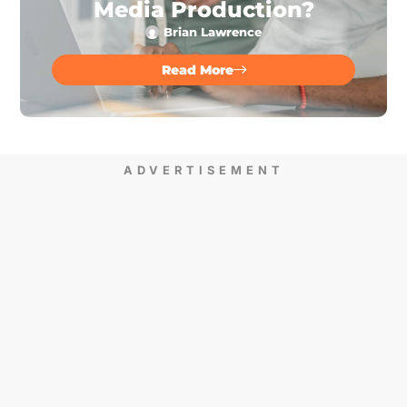
Media Production?
Brian Lawrence
Read More
ADVERTISEMENT