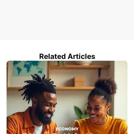
Related Articles
ECONOMY