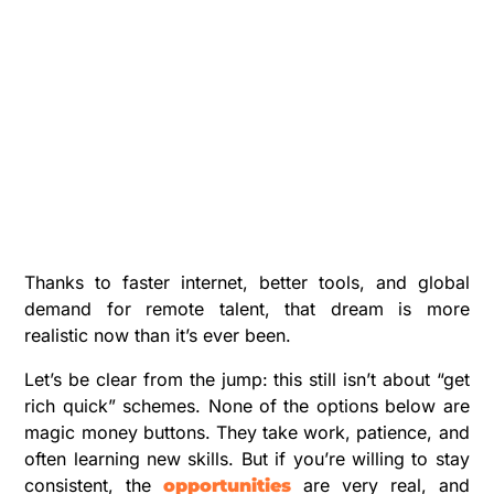
Thanks to faster internet, better tools, and global
demand for remote talent, that dream is more
realistic now than it’s ever been.
Let’s be clear from the jump: this still isn’t about “get
rich quick” schemes. None of the options below are
magic money buttons. They take work, patience, and
often learning new skills. But if you’re willing to stay
consistent, the
are very real, and
opportunities