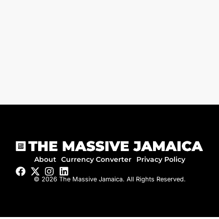
About
Currency Converter
Privacy Policy
© 2026 The Massive Jamaica. All Rights Reserved.