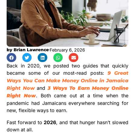
by
Brian Lawrence
February 6, 2026
Back in 2020, we posted two guides that quickly
became some of our most-read posts:
9 Great
Ways You Can Make Money Online in Jamaica
and
Right Now
3 Ways To Earn Money Online
. Both came out at a time when the
Right Now
pandemic had Jamaicans everywhere searching for
new, flexible ways to earn.
Fast forward to
2026
, and that hunger hasn’t slowed
down at all.