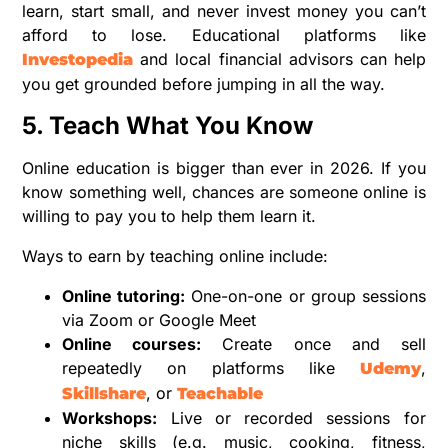
learn, start small, and never invest money you can’t
afford to lose. Educational platforms like
and local financial advisors can help
Investopedia
you get grounded before jumping in all the way.
5. Teach What You Know
Online education is bigger than ever in 2026. If you
know something well, chances are someone online is
willing to pay you to help them learn it.
Ways to earn by teaching online include:
Online tutoring:
One-on-one or group sessions
via Zoom or Google Meet
Online courses:
Create once and sell
repeatedly on platforms like
,
Udemy
, or
Skillshare
Teachable
Workshops:
Live or recorded sessions for
niche skills (e.g. music, cooking, fitness,