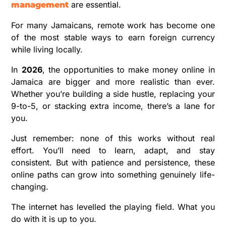
are essential.
management
For many Jamaicans, remote work has become one
of the most stable ways to earn foreign currency
while living locally.
In
2026
, the opportunities to make money online in
Jamaica are bigger and more realistic than ever.
Whether you’re building a side hustle, replacing your
9-to-5, or stacking extra income, there’s a lane for
you.
Just remember: none of this works without real
effort. You’ll need to learn, adapt, and stay
consistent. But with patience and persistence, these
online paths can grow into something genuinely life-
changing.
The internet has levelled the playing field. What you
do with it is up to you.