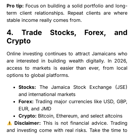
Pro tip:
Focus on building a solid portfolio and long-
term client relationships. Repeat clients are where
stable income really comes from.
4. Trade Stocks, Forex, and
Crypto
Online investing continues to attract Jamaicans who
are interested in building wealth digitally. In 2026,
access to markets is easier than ever, from local
options to global platforms.
Stocks:
The Jamaica Stock Exchange (JSE)
and international markets
Forex:
Trading major currencies like USD, GBP,
EUR, and JMD
Crypto:
Bitcoin, Ethereum, and select altcoins
Disclaimer:
This is not financial advice. Trading
and investing come with real risks. Take the time to