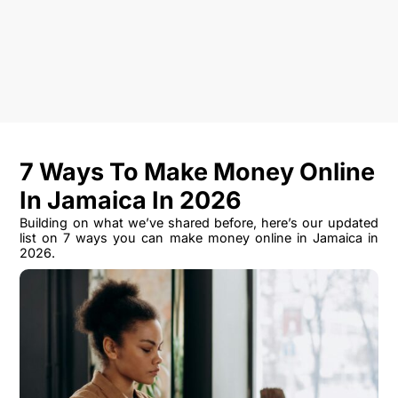
7 Ways To Make Money Online
In Jamaica In 2026
Building on what we’ve shared before, here’s our updated
list on 7 ways you can make money online in Jamaica in
2026.