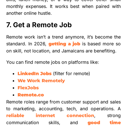
monthly expenses. It works best when paired with
another online hustle.
7. Get a Remote Job
Remote work isn’t a trend anymore, it’s become the
standard. In 2026,
is based more so
getting a job
on skill, not location, and Jamaicans are benefiting.
You can find remote jobs on platforms like:
(filter for remote)
LinkedIn Jobs
We Work Remotely
FlexJobs
Remote.co
Remote roles range from customer support and sales
to marketing, accounting, tech, and operations. A
, strong
reliable internet connection
communication skills, and
good time