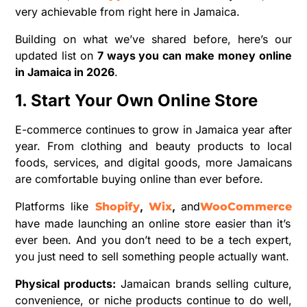
very achievable from right here in Jamaica.
Building on what we’ve shared before, here’s our
updated list on
7 ways you can make money online
in Jamaica in 2026
.
1. Start Your Own Online Store
E-commerce continues to grow in Jamaica year after
year. From clothing and beauty products to local
foods, services, and digital goods, more Jamaicans
are comfortable buying online than ever before.
Platforms like
,
,
and
Shopify
Wix
WooCommerce
have made launching an online store easier than it’s
ever been. And you don’t need to be a tech expert,
you just need to sell something people actually want.
Physical products:
Jamaican brands selling culture,
convenience, or niche products continue to do well,