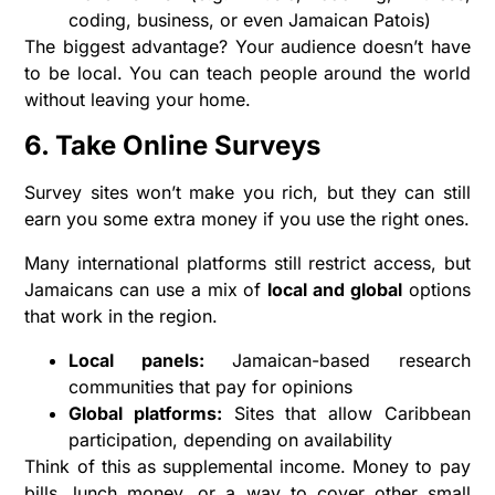
coding, business, or even Jamaican Patois)
The biggest advantage? Your audience doesn’t have
to be local. You can teach people around the world
without leaving your home.
6. Take Online Surveys
Survey sites won’t make you rich, but they can still
earn you some extra money if you use the right ones.
Many international platforms still restrict access, but
Jamaicans can use a mix of
local and global
options
that work in the region.
Local panels:
Jamaican-based research
communities that pay for opinions
Global platforms:
Sites that allow Caribbean
participation, depending on availability
Think of this as supplemental income. Money to pay
bills, lunch money, or a way to cover other small