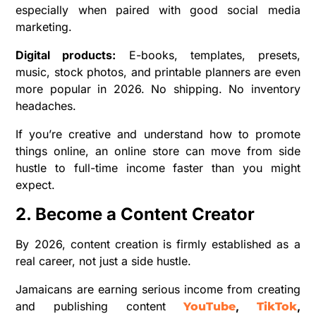
especially when paired with good social media
marketing.
Digital products:
E-books, templates, presets,
music, stock photos, and printable planners are even
more popular in 2026. No shipping. No inventory
headaches.
If you’re creative and understand how to promote
things online, an online store can move from side
hustle to full-time income faster than you might
expect.
2. Become a Content Creator
By 2026, content creation is firmly established as a
real career, not just a side hustle.
Jamaicans are earning serious income from creating
and publishing content
,
,
YouTube
TikTok