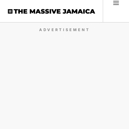
ADVERTISEMENT