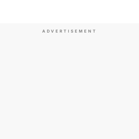
ADVERTISEMENT