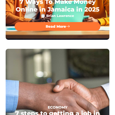
7 Ways To Make Money
Online in Jamaica in 2025
Brian Lawrence
Read More
ECONOMY
7 steps to getting a job in