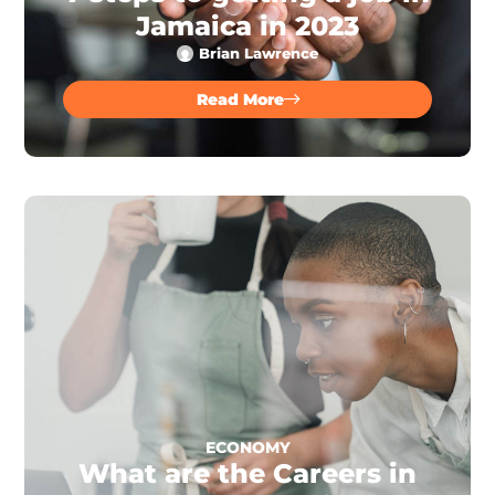
Jamaica in 2023
Brian Lawrence
Read More
ECONOMY
What are the Careers in