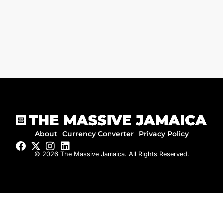
About
Currency Converter
Privacy Policy
© 2026 The Massive Jamaica. All Rights Reserved.