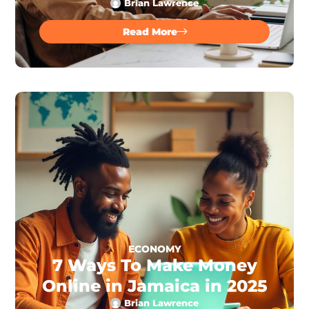
Brian Lawrence
Read More
ECONOMY
7 Ways To Make Money
Online in Jamaica in 2025
Brian Lawrence