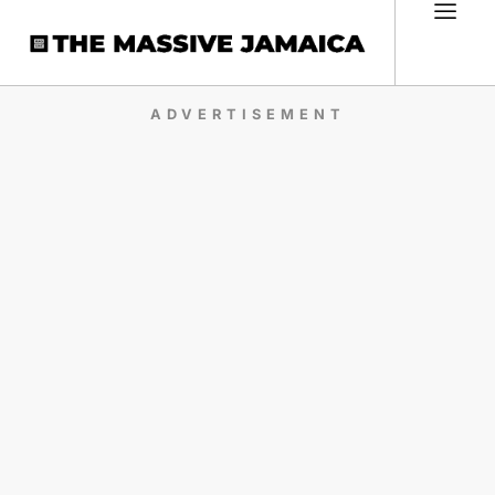
ADVERTISEMENT