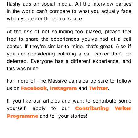
flashy ads on social media. All the interview parties
in the world can’t compare to what you actually face
when you enter the actual space.
At the risk of not sounding too biased, please feel
free to share the experiences you’ve had at a call
center. If they’re similar to mine, that’s great. Also if
you are considering entering a call center don’t be
deterred. Everyone has a different experience, and
this was mine.
For more of The Massive Jamaica be sure to follow
us on
,
and
.
Facebook
Instagram
Twitter
If you like our articles and want to contribute some
yourself, apply to our
Contributing Writer
and tell your stories!
Programme