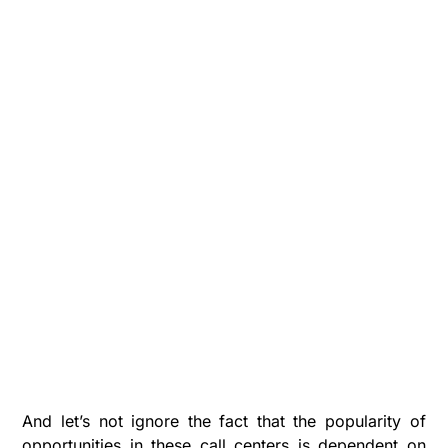
And let’s not ignore the fact that the popularity of
opportunities in these call centers is dependent on