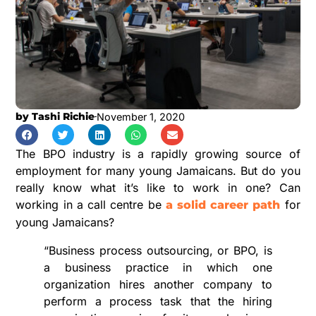
by
Tashi Richie
November 1, 2020
The BPO industry is a rapidly growing source of
employment for many young Jamaicans. But do you
really know what it’s like to work in one? Can
working in a call centre be
for
a solid career path
young Jamaicans?
“Business process outsourcing, or BPO, is
a business practice in which one
organization hires another company to
perform a process task that the hiring