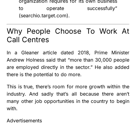
organization requires for its own business
to operate successfully”
(searchio.target.com).
Why People Choose To Work At
Call Centres
In a Gleaner article dated 2018, Prime Minister
Andrew Holness said that “more than 30,000 people
are employed directly in the sector.” He also added
there is the potential to do more.
This is true, there’s room for more growth within the
industry. And sadly that’s all because there aren’t
many other job opportunities in the country to begin
with.
Advertisements