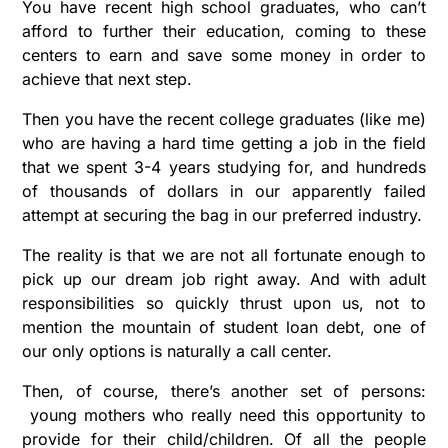
You have recent high school graduates, who can’t
afford to further their education, coming to these
centers to earn and save some money in order to
achieve that next step.
Then you have the recent college graduates (like me)
who are having a hard time getting a job in the field
that we spent 3-4 years studying for, and hundreds
of thousands of dollars in our apparently failed
attempt at securing the bag in our preferred industry.
The reality is that we are not all fortunate enough to
pick up our dream job right away. And with adult
responsibilities so quickly thrust upon us, not to
mention the mountain of student loan debt, one of
our only options is naturally a call center.
Then, of course, there’s another set of persons:
young mothers who really need this opportunity to
provide for their child/children. Of all the people