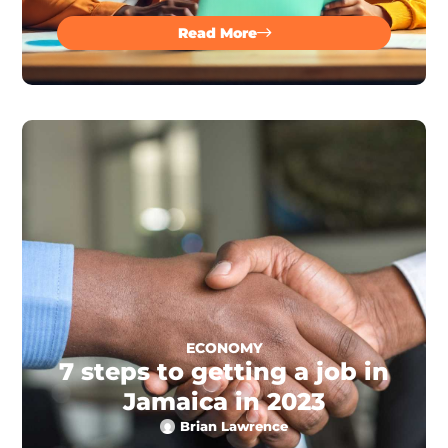
Read More
ECONOMY
7 steps to getting a job in
Jamaica in 2023
Brian Lawrence