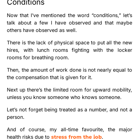
Conditions
Now that I’ve mentioned the word “conditions,” let’s
talk about a few I have observed and that maybe
others have observed as well.
There is the lack of physical space to put all the new
hires, with lunch rooms fighting with the locker
rooms for breathing room.
Then, the amount of work done is not nearly equal to
the compensation that is given for it.
Next up there’s the limited room for upward mobility,
unless you know someone who knows someone.
Let’s not forget being treated as a number, and not a
person.
And of course, my all-time favourite, the major
health risks due to
.
stress from the job