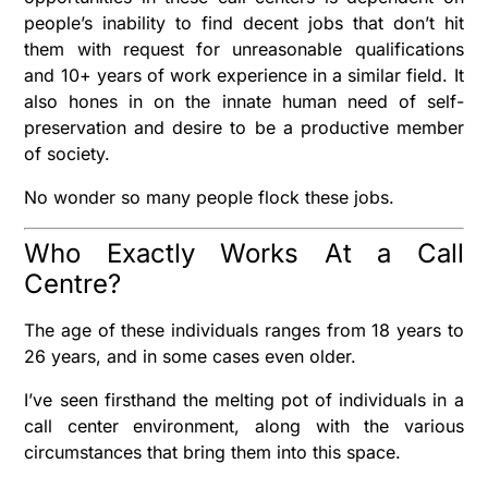
people’s inability to find decent jobs that don’t hit
them with request for unreasonable qualifications
and 10+ years of work experience in a similar field. It
also hones in on the innate human need of self-
preservation and desire to be a productive member
of society.
No wonder so many people flock these jobs.
Who Exactly Works At a Call
Centre?
The age of these individuals ranges from 18 years to
26 years, and in some cases even older.
I’ve seen firsthand the melting pot of individuals in a
call center environment, along with the various
circumstances that bring them into this space.