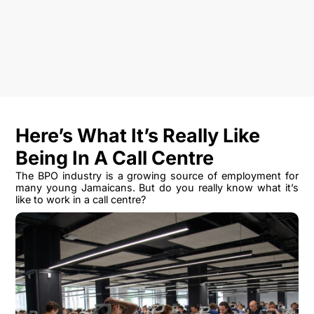
Here’s What It’s Really Like
Being In A Call Centre
The BPO industry is a growing source of employment for
many young Jamaicans. But do you really know what it’s
like to work in a call centre?