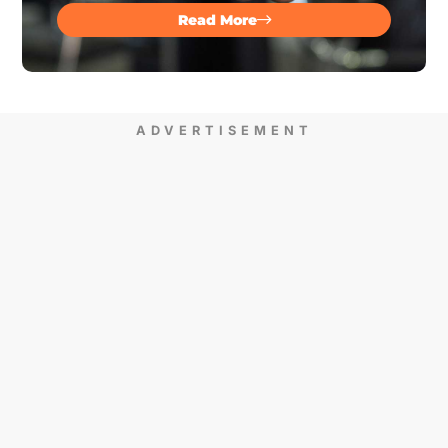
Read More
ADVERTISEMENT