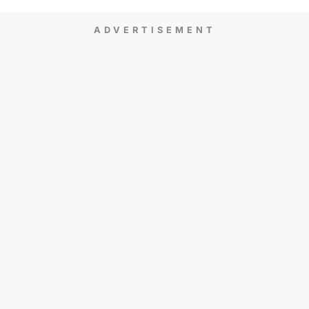
ADVERTISEMENT