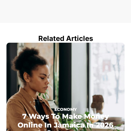
Related Articles
ECONOMY
7 Ways To Make Money
Online In Jamaica In 2026