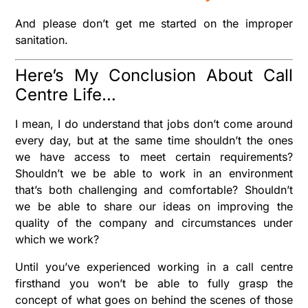
And please don’t get me started on the improper
sanitation.
Here’s My Conclusion About Call
Centre Life…
I mean, I do understand that jobs don’t come around
every day, but at the same time shouldn’t the ones
we have access to meet certain requirements?
Shouldn’t we be able to work in an environment
that’s both challenging and comfortable? Shouldn’t
we be able to share our ideas on improving the
quality of the company and circumstances under
which we work?
Until you’ve experienced working in a call centre
firsthand you won’t be able to fully grasp the
concept of what goes on behind the scenes of those