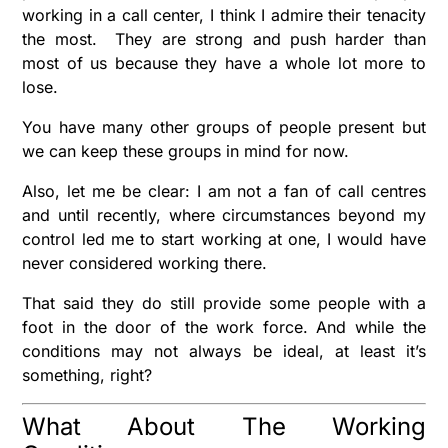
working in a call center, I think I admire their tenacity
the most. They are strong and push harder than
most of us because they have a whole lot more to
lose.
You have many other groups of people present but
we can keep these groups in mind for now.
Also, let me be clear: I am not a fan of call centres
and until recently, where circumstances beyond my
control led me to start working at one, I would have
never considered working there.
That said they do still provide some people with a
foot in the door of the work force. And while the
conditions may not always be ideal, at least it’s
something, right?
What About The Working