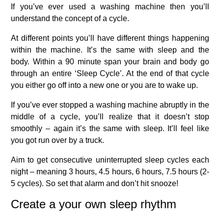
If you’ve ever used a washing machine then you’ll
understand the concept of a cycle.
At different points you’ll have different things happening
within the machine. It’s the same with sleep and the
body. Within a 90 minute span your brain and body go
through an entire ‘Sleep Cycle’. At the end of that cycle
you either go off into a new one or you are to wake up.
If you’ve ever stopped a washing machine abruptly in the
middle of a cycle, you’ll realize that it doesn’t stop
smoothly – again it’s the same with sleep. It’ll feel like
you got run over by a truck.
Aim to get consecutive uninterrupted sleep cycles each
night – meaning 3 hours, 4.5 hours, 6 hours, 7.5 hours (2-
5 cycles). So set that alarm and don’t hit snooze!
Create a your own sleep rhythm