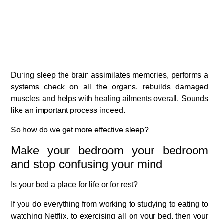
During sleep the brain assimilates memories, performs a
systems check on all the organs, rebuilds damaged
muscles and helps with healing ailments overall. Sounds
like an important process indeed.
So how do we get more effective sleep?
Make your bedroom your bedroom
and stop confusing your mind
Is your bed a place for life or for rest?
If you do everything from working to studying to eating to
watching Netflix, to exercising all on your bed, then your