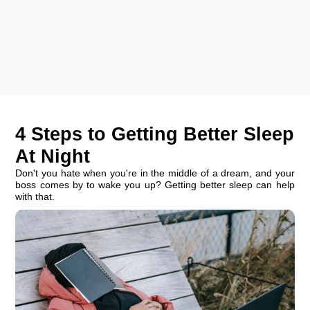
4 Steps to Getting Better Sleep
At Night
Don't you hate when you're in the middle of a dream, and your
boss comes by to wake you up? Getting better sleep can help
with that.