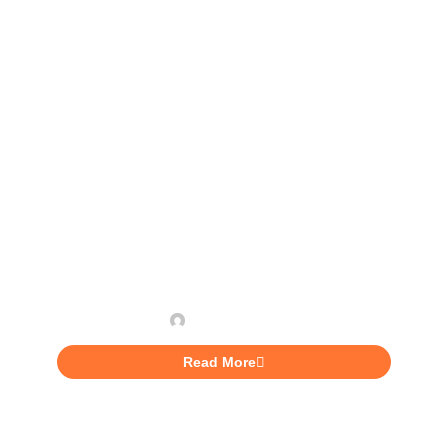
INVESTING
5 Huge Benefits of Being
More Self-Aware
Aaliyah Lunan
Read More