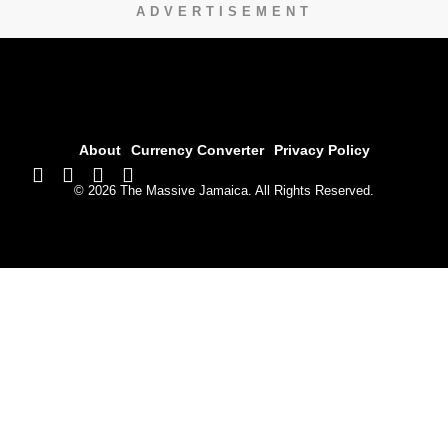
ADVERTISEMENT
About
Currency Converter
Privacy Policy
© 2026 The Massive Jamaica. All Rights Reserved.