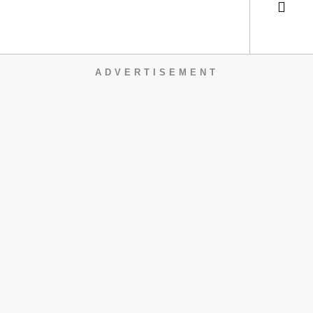
ADVERTISEMENT