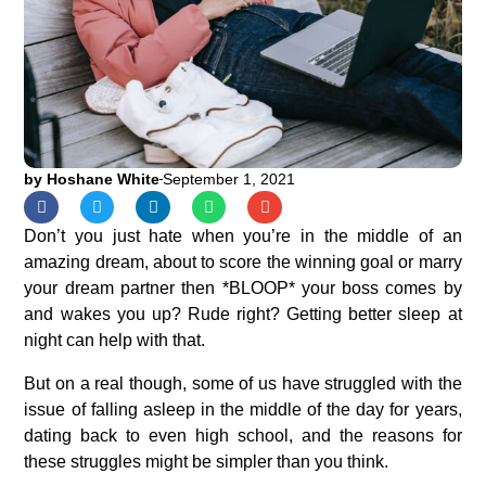
by
Hoshane White
September 1, 2021
Don’t you just hate when you’re in the middle of an
amazing dream, about to score the winning goal or marry
your dream partner then *BLOOP* your boss comes by
and wakes you up? Rude right? Getting better sleep at
night can help with that.
But on a real though, some of us have struggled with the
issue of falling asleep in the middle of the day for years,
dating back to even high school, and the reasons for
these struggles might be simpler than you think.