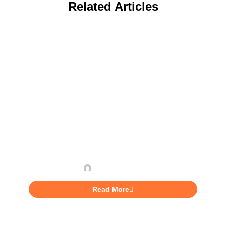
Related Articles
INVESTING
7 Different Funding Sources
For Entrepreneurs In
Jamaica
Brian Lawrence
Read More