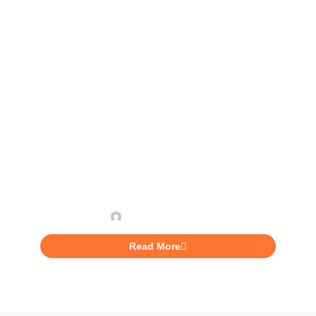
INVESTING
3 Books That Will Help You
Improve Your Work-Life
Nashae Lannaman
Read More