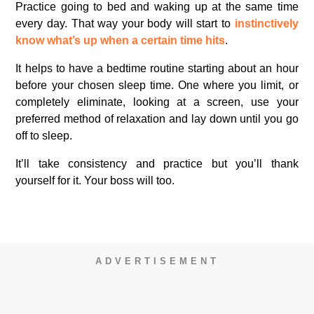
Practice going to bed and waking up at the same time
every day. That way your body will start to
instinctively
know what’s up when a certain time hits
.
It helps to have a bedtime routine starting about an hour
before your chosen sleep time. One where you limit, or
completely eliminate, looking at a screen, use your
preferred method of relaxation and lay down until you go
off to sleep.
It’ll take consistency and practice but you’ll thank
yourself for it. Your boss will too.
ADVERTISEMENT