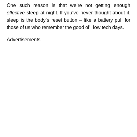
One such reason is that we’re not getting enough
effective
sleep at night. If you’ve never thought about it,
sleep is the body’s reset button – like a battery pull for
those of us who remember the good ol’ low tech days.
Advertisements