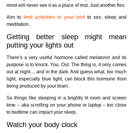
mind will never see it as a place of rest. Just another flex.
Aim to
limit activities in your bed
to sex, sleep and
meditation.
Getting better sleep might mean
putting your lights out
There’s a very useful hormone called melatonin and its
purpose is to knock. You. Out. The thing is, it only comes
out at night… and in the dark. And guess what, too much
light, especially blue light, can block this hormone from
being produced by your brain.
So things like sleeping in a brightly lit room and screen
time – aka scrolling on your phone or laptop – too close
to bedtime can impact your sleep.
Watch your body clock