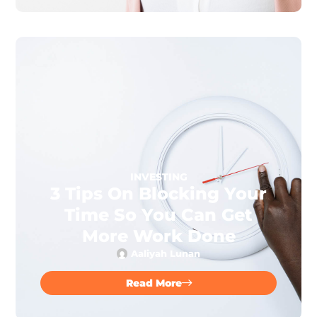
INVESTING
3 Tips On Blocking Your
Time So You Can Get
More Work Done
Aaliyah Lunan
Read More