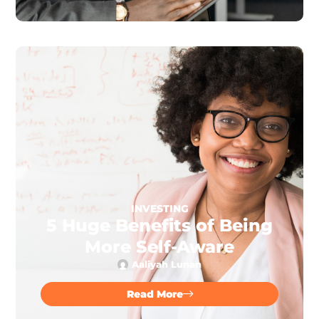
INVESTING
5 Huge Benefits of Being
More Self-Aware
Aaliyah Lunan
Read More