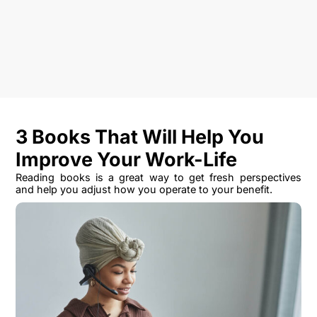
3 Books That Will Help You
Improve Your Work-Life
Reading books is a great way to get fresh perspectives
and help you adjust how you operate to your benefit.