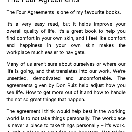
The Four Agreements is one of my favourite books.
It’s a very easy read, but it helps improve your
overall quality of life. It’s a great book to help you
find comfort in your own skin, and I feel like comfort
and happiness in your own skin makes the
workplace much easier to navigate.
Many of us aren’t sure about ourselves or where our
life is going, and that translates into our work. We’re
unsettled, demotivated and uncomfortable. The
agreements given by Don Ruiz help adjust how you
see life. How to get more out of it and how to handle
the not so great things that happen.
The agreement I think would help best in the working
world is to not take things personally. The workplace
is never a place to take things personally – it’s work.