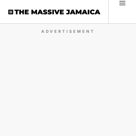
ADVERTISEMENT