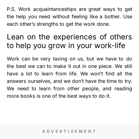
P.S. Work acquaintanceships are great ways to get
the help you need without feeling like a bother. Use
each other’s strengths to get the work done.
Lean on the experiences of others
to help you grow in your work-life
Work can be very taxing on us, but we have to do
the best we can to make it out in one piece. We still
have a lot to learn from life. We won’t find all the
answers ourselves, and we don’t have the time to try.
We need to learn from other people, and reading
more books is one of the best ways to do it.
ADVERTISEMENT