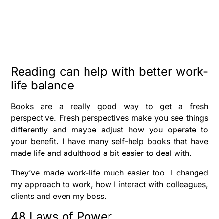
Reading can help with better work-
life balance
Books are a really good way to get a fresh
perspective. Fresh perspectives make you see things
differently and maybe adjust how you operate to
your benefit. I have many self-help books that have
made life and adulthood a bit easier to deal with.
They’ve made work-life much easier too. I changed
my approach to work, how I interact with colleagues,
clients and even my boss.
48 Laws of Power