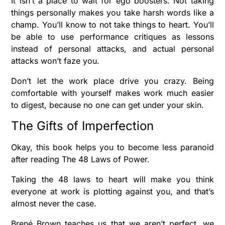
It isn’t a place to wait for ego boosters. Not taking
things personally makes you take harsh words like a
champ. You’ll know to not take things to heart. You’ll
be able to use performance critiques as lessons
instead of personal attacks, and actual personal
attacks won’t faze you.
Don’t let the work place drive you crazy. Being
comfortable with yourself makes work much easier
to digest, because no one can get under your skin.
The Gifts of Imperfection
Okay, this book helps you to become less paranoid
after reading The 48 Laws of Power.
Taking the 48 laws to heart will make you think
everyone at work is plotting against you, and that’s
almost never the case.
Brené Brown teaches us that we aren’t perfect, we