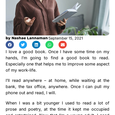
by
Nashae Lannaman
September 15, 2021
I love a good book. Once I have some time on my
hands, I’m going to find a good book to read.
Especially one that helps me to improve some aspect
of my work-life.
I’ll read anywhere – at home, while waiting at the
bank, the tax office, anywhere. Once I can pull my
phone out and read, I will.
When I was a bit younger I used to read a lot of
prose and poetry, at the time it kept me occupied