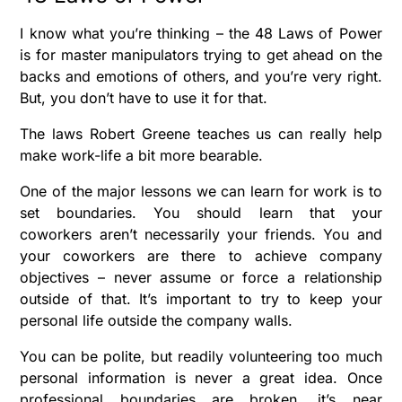
I know what you’re thinking – t
he 48 Laws of Power
is for master manipulators trying to get ahead on the
backs and emotions of others, and you’re very right.
But, you don’t have to use it for that.
The laws Robert Greene teaches us can really help
make work-life a bit more bearable.
One of the major lessons we can learn for work is to
set boundaries. You should learn that your
coworkers aren’t necessarily your friends. You and
your coworkers are there to achieve company
objectives – never assume or force a relationship
outside of that. It’s important to try to keep your
personal life outside the company walls.
You can be polite, but readily volunteering too much
personal information is never a great idea. Once
professional boundaries are broken, it’s near