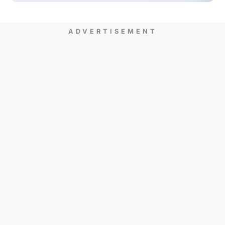
ADVERTISEMENT