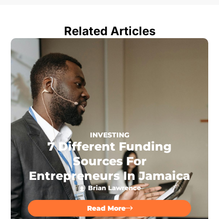
Related Articles
INVESTING
7 Different Funding
Sources For
Entrepreneurs In Jamaica
Brian Lawrence
Read More