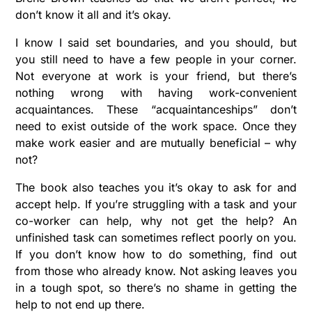
don’t know it all and it’s okay.
I know I said set boundaries, and you should, but
you still need to have a few people in your corner.
Not everyone at work is your friend, but there’s
nothing wrong with having work-convenient
acquaintances. These “acquaintanceships” don’t
need to exist outside of the work space. Once they
make work easier and are mutually beneficial – why
not?
The book also teaches you it’s okay to ask for and
accept help. If you’re struggling with a task and your
co-worker can help, why not get the help? An
unfinished task can sometimes reflect poorly on you.
If you don’t know how to do something, find out
from those who already know. Not asking leaves you
in a tough spot, so there’s no shame in getting the
help to not end up there.