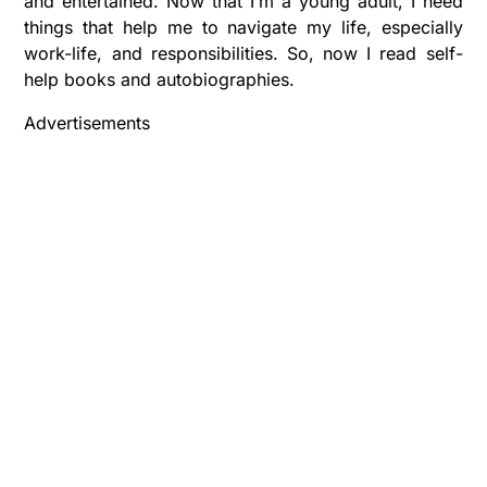
and entertained. Now that I’m a young adult, I need
things that help me to navigate my life, especially
work-life, and responsibilities. So, now I read self-
help books and autobiographies.
Advertisements