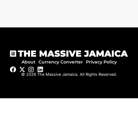
About
Currency Converter
Privacy Policy
© 2026 The Massive Jamaica. All Rights Reserved.