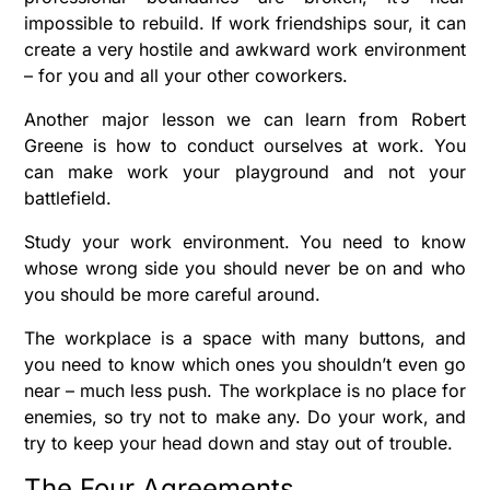
impossible to rebuild. If work friendships sour, it can
create a very hostile and awkward work environment
– for you and all your other coworkers.
Another major lesson we can learn from Robert
Greene is how to conduct ourselves at work. You
can make work your playground and not your
battlefield.
Study your work environment. You need to know
whose wrong side you should never be on and who
you should be more careful around.
The workplace is a space with many buttons, and
you need to know which ones you shouldn’t even go
near – much less push. The workplace is no place for
enemies, so try not to make any. Do your work, and
try to keep your head down and stay out of trouble.
The Four Agreements