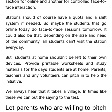
section for online and another for controlled face-to-
face interaction.
Stations should of course have a quota and a shift
system if needed. So maybe the students that go
online today do face-to-face sessions tomorrow. It
could also be that, depending on the size and need
of the community, all students can’t visit the station
everyday.
But, students at home shouldn’t be left to their own
devices. Provide printable worksheets and study
materials for the days students are at home. Parents,
teachers and any volunteers can pitch in to help the
initiative.
We always hear that it takes a village. In times like
these we can put the saying to the test.
Let parents who are willing to pitch