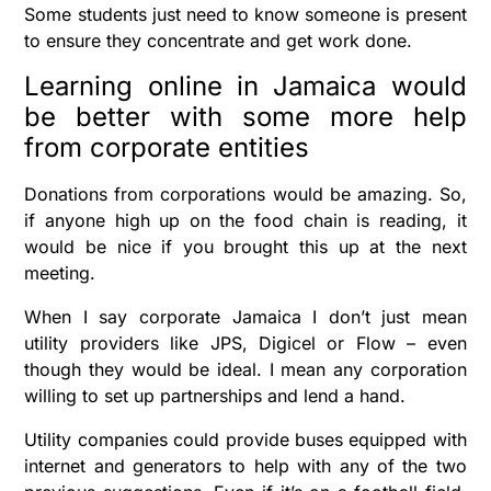
Some students just need to know someone is present
to ensure they concentrate and get work done.
Learning online in Jamaica would
be better with some more help
from corporate entities
Donations from corporations would be amazing. So,
if anyone high up on the food chain is reading, it
would be nice if you brought this up at the next
meeting.
When I say corporate Jamaica I don’t just mean
utility providers like JPS, Digicel or Flow – even
though they would be ideal. I mean any corporation
willing to set up partnerships and lend a hand.
Utility companies could provide buses equipped with
internet and generators to help with any of the two