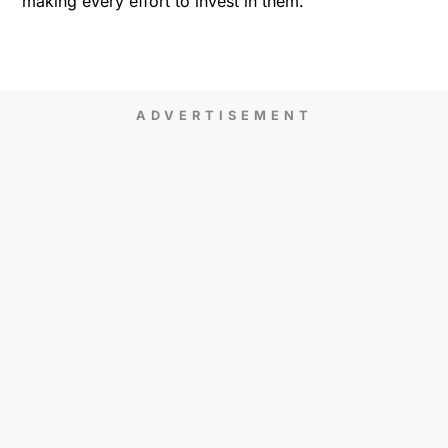
making every effort to invest in them.
ADVERTISEMENT