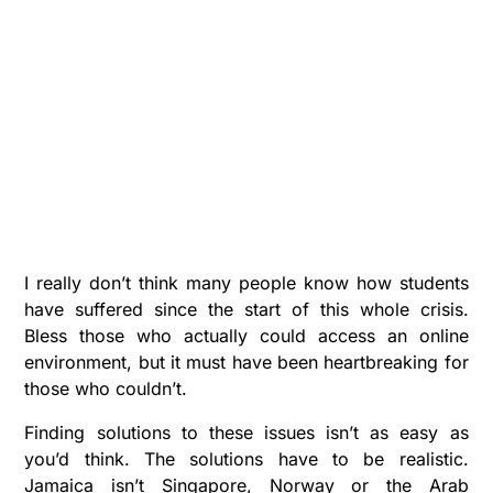
I really don’t think many people know how students
have suffered since the start of this whole crisis.
Bless those who actually could access an online
environment, but it must have been heartbreaking for
those who couldn’t.
Finding solutions to these issues isn’t as easy as
you’d think. The solutions have to be realistic.
Jamaica isn’t Singapore, Norway or the Arab