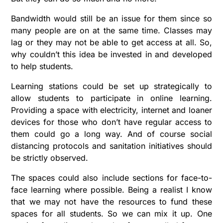
Bandwidth would still be an issue for them since so
many people are on at the same time. Classes may
lag or they may not be able to get access at all. So,
why couldn’t this idea be invested in and developed
to help students.
Learning stations could be set up strategically to
allow students to participate in online learning.
Providing a space with electricity, internet and loaner
devices for those who don’t have regular access to
them could go a long way. And of course social
distancing protocols and sanitation initiatives should
be strictly observed.
The spaces could also include sections for face-to-
face learning where possible. Being a realist I know
that we may not have the resources to fund these
spaces for all students. So we can mix it up. One