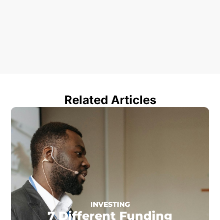
Related Articles
INVESTING
7 Different Funding