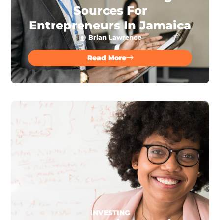
Sources For
Entrepreneurs In Jamaica
Brian Lawrence
Read More
INVESTING