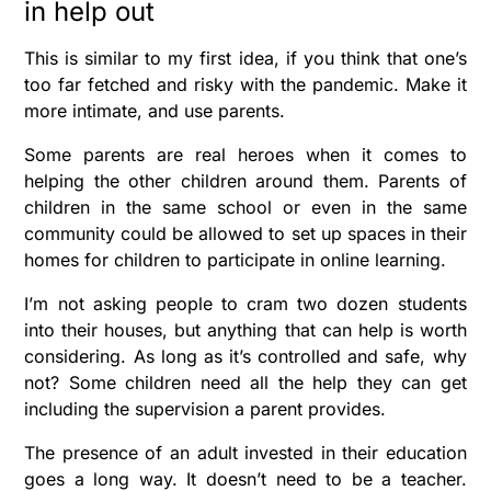
in help out
This is similar to my first idea, if you think that one’s
too far fetched and risky with the pandemic. Make it
more intimate, and use parents.
Some parents are real heroes when it comes to
helping the other children around them. Parents of
children in the same school or even in the same
community could be allowed to set up spaces in their
homes for children to participate in online learning.
I’m not asking people to cram two dozen students
into their houses, but anything that can help is worth
considering. As long as it’s controlled and safe, why
not? Some children need all the help they can get
including the supervision a parent provides.
The presence of an adult invested in their education
goes a long way. It doesn’t need to be a teacher.