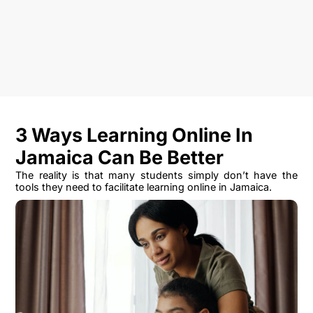
3 Ways Learning Online In
Jamaica Can Be Better
The reality is that many students simply don’t have the
tools they need to facilitate learning online in Jamaica.