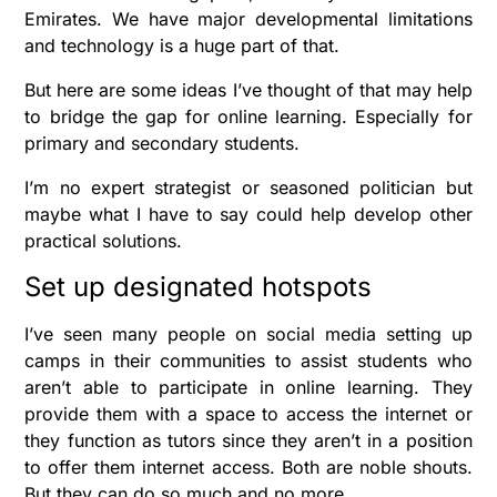
Emirates. We have major developmental limitations
and technology is a huge part of that.
But here are some ideas I’ve thought of that may help
to bridge the gap for online learning. Especially for
primary and secondary students.
I’m no expert strategist or seasoned politician but
maybe what I have to say could help develop other
practical solutions.
Set up designated hotspots
I’ve seen many people on social media setting up
camps in their communities to assist students who
aren’t able to participate in online learning. They
provide them with a space to access the internet or
they function as tutors since they aren’t in a position
to offer them internet access. Both are noble shouts.
But they can do so much and no more.