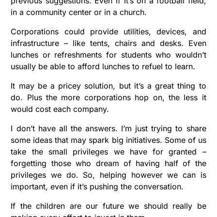
previous suggestions. Even if it’s on a football field,
in a community center or in a church.
Corporations could provide utilities, devices, and
infrastructure – like tents, chairs and desks. Even
lunches or refreshments for students who wouldn’t
usually be able to afford lunches to refuel to learn.
It may be a pricey solution, but it’s a great thing to
do. Plus the more corporations hop on, the less it
would cost each company.
I don’t have all the answers. I’m just trying to share
some ideas that may spark big initiatives. Some of us
take the small privileges we have for granted –
forgetting those who dream of having half of the
privileges we do. So, helping however we can is
important, even if it’s pushing the conversation.
If the children are our future we should really be