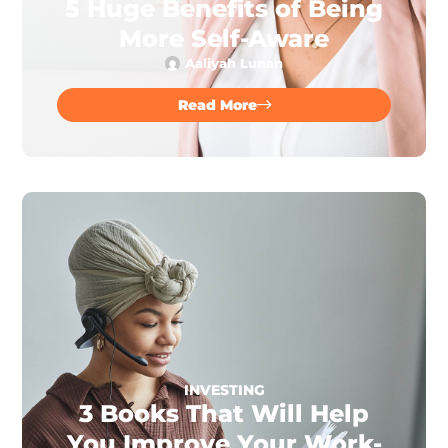
5 Huge Benefits of Being
More Self-Aware
Aaliyah Lunan
Read More
INVESTING
3 Books That Will Help
You Improve Your Work-