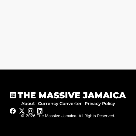
About
Currency Converter
Privacy Policy
© 2026 The Massive Jamaica. All Rights Reserved.