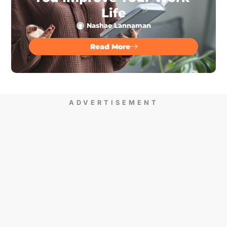
Life
Nashae Lannaman
Read More
ADVERTISEMENT