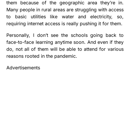
them because of the geographic area they’re in.
Many people in rural areas are struggling with access
to basic utilities like water and electricity, so,
requiring internet access is really pushing it for them.
Personally, I don’t see the schools going back to
face-to-face learning anytime soon. And even if they
do, not all of them will be able to attend for various
reasons rooted in the pandemic.
Advertisements