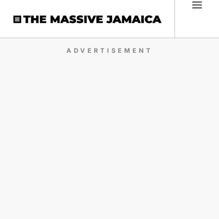
ADVERTISEMENT