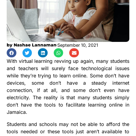
by
Nashae Lannaman
September 10, 2021
With virtual learning revving up again, many students
and teachers will surely face technological issues
while they’re trying to learn online. Some don’t have
devices, some don’t have a steady internet
connection, if at all, and some don’t even have
electricity. The reality is that many students simply
don’t have the tools to facilitate learning online in
Jamaica.
Students and schools may not be able to afford the
tools needed or these tools just aren’t available to