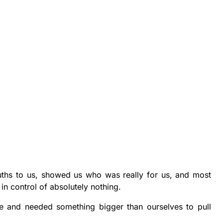
ruths to us, showed us who was really for us, and most
 in control of absolutely nothing.
e and needed something bigger than ourselves to pull