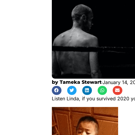
by
Tameka Stewart
January 14, 2
Listen Linda, if you survived 2020 y