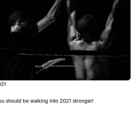
021
ou should be walking into 2021 stronger!