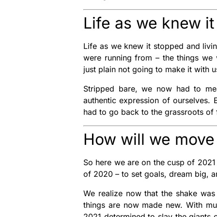
Life as we knew i
Life as we knew it stopped and livin
were running from – the things we w
just plain not going to make it with 
Stripped bare, we now had to mean
authentic expression of ourselves.
had to go back to the grassroots of f
How will we move 
So here we are on the cusp of 2021
of 2020 – to set goals, dream big, 
We realize now that the shake was 
things are now made new. With mus
2021 determined to slay the giants 