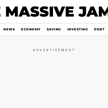
NEWS
ECONOMY
SAVING
INVESTING
DEBT
ADVERTISEMENT