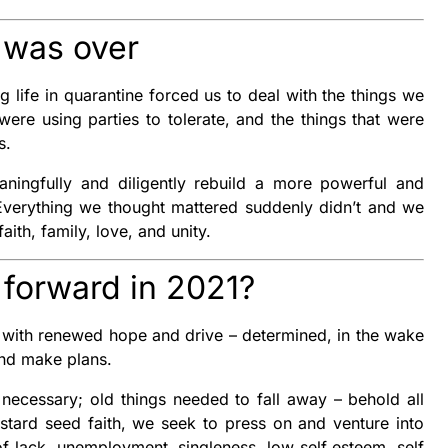
t was over
g life in quarantine forced us to deal with the things we
ere using parties to tolerate, and the things that were
us.
ingfully and diligently rebuild a more powerful and
 Everything we thought mattered suddenly didn’t and we
aith, family, love, and unity.
forward in 2021?
 with renewed hope and drive – determined, in the wake
and make plans.
necessary; old things needed to fall away – behold all
tard seed faith, we seek to press on and venture into
of lack, unemployment, singleness, low self esteem, self