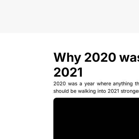
Why 2020 was a
2021
2020 was a year where anything tha
should be walking into 2021 stronge