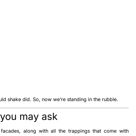
uld shake did. So, now we’re standing in the rubble.
” you may ask
 facades, along with all the trappings that come with