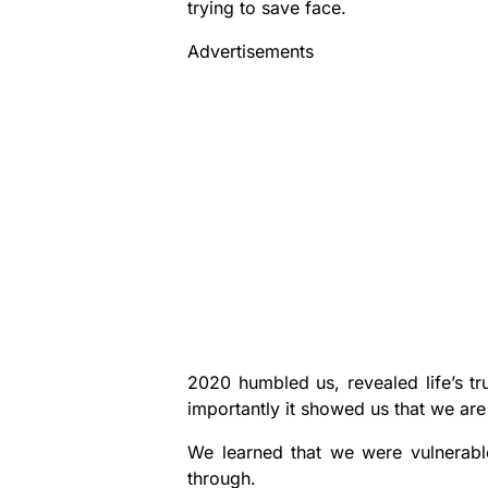
trying to save face.
Advertisements
2020 humbled us, revealed life’s t
importantly it showed us that we are
We learned that we were vulnerabl
through.