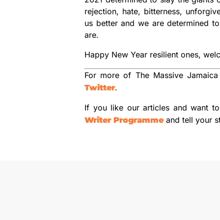
rejection, hate, bitterness, unfor
us better and we are determined to 
are.
Happy New Year resilient ones, wel
For more of The Massive Jamaica
.
Twitter
If you like our articles and want t
and tell your s
Writer Programme