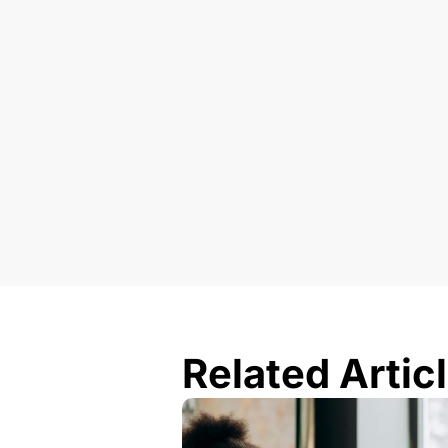
Related Artic