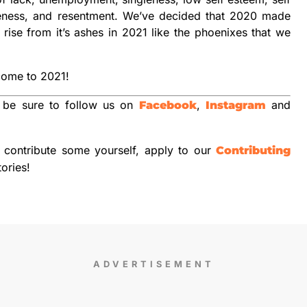
giveness, and resentment. We’ve decided that 2020 made
rise from it’s ashes in 2021 like the phoenixes that we
come to 2021!
 be sure to follow us on
,
and
Facebook
Instagram
o contribute some yourself, apply to our
Contributing
tories!
ADVERTISEMENT