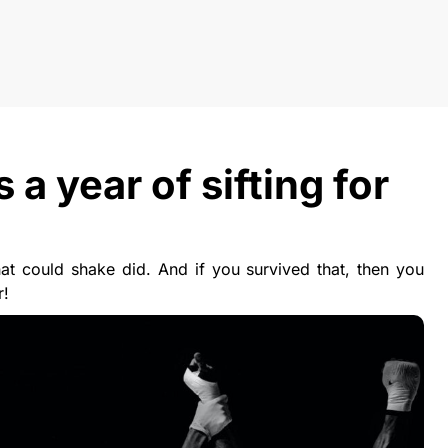
 year of sifting for
t could shake did. And if you survived that, then you
r!