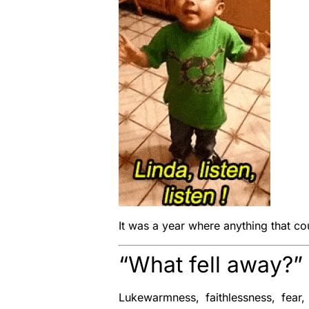
It was a year where anything that co
“What fell away?
Lukewarmness, faithlessness, fear,