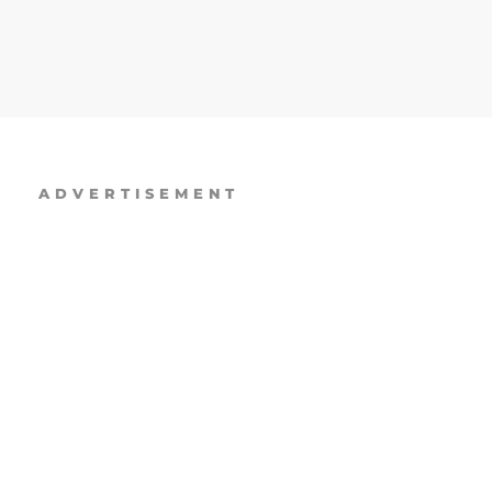
ADVERTISEMENT