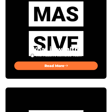
What is wealth?
The Massive Jamaica Team
Read More