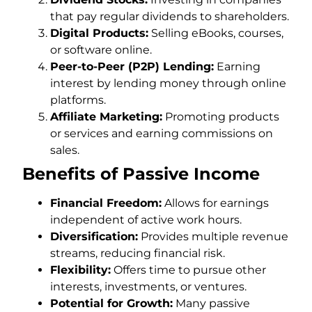
that pay regular dividends to shareholders.
Digital Products:
Selling eBooks, courses,
or software online.
Peer-to-Peer (P2P) Lending:
Earning
interest by lending money through online
platforms.
Affiliate Marketing:
Promoting products
or services and earning commissions on
sales.
Benefits of Passive Income
Financial Freedom:
Allows for earnings
independent of active work hours.
Diversification:
Provides multiple revenue
streams, reducing financial risk.
Flexibility:
Offers time to pursue other
interests, investments, or ventures.
Potential for Growth:
Many passive