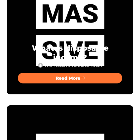
What is disposable
income?
The Massive Jamaica Team
Read More