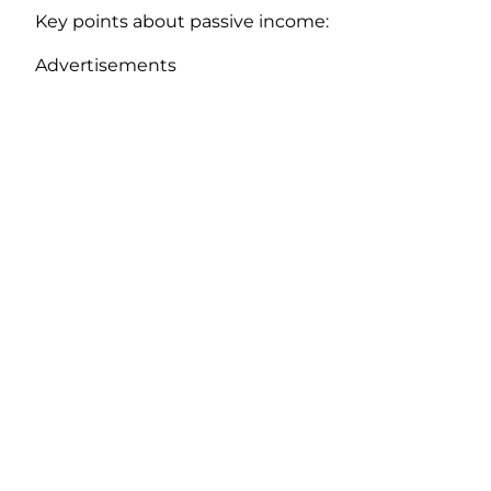
Key points about passive income:
Advertisements