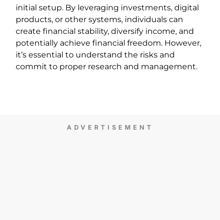
initial setup. By leveraging investments, digital
products, or other systems, individuals can
create financial stability, diversify income, and
potentially achieve financial freedom. However,
it’s essential to understand the risks and
commit to proper research and management.
ADVERTISEMENT