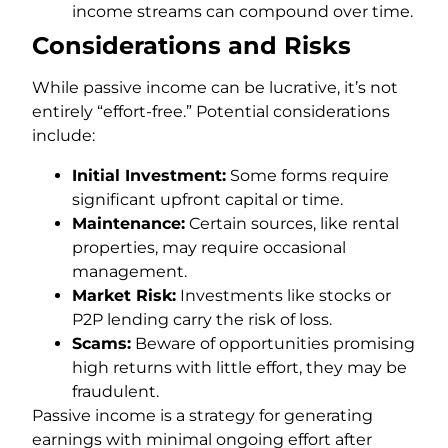
income streams can compound over time.
Considerations and Risks
While passive income can be lucrative, it’s not
entirely “effort-free.” Potential considerations
include:
Initial Investment:
Some forms require
significant upfront capital or time.
Maintenance:
Certain sources, like rental
properties, may require occasional
management.
Market Risk:
Investments like stocks or
P2P lending carry the risk of loss.
Scams:
Beware of opportunities promising
high returns with little effort, they may be
fraudulent.
Passive income is a strategy for generating
earnings with minimal ongoing effort after