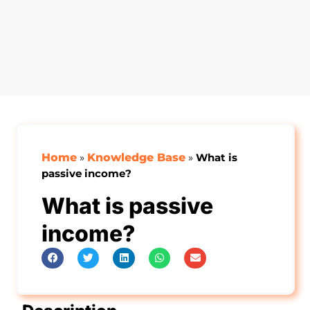
Home
»
Knowledge Base
»
What is
passive income?
What is passive
income?