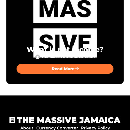
What is net income?
The Massive Jamaica Team
Read More
About
Currency Converter
Privacy Policy