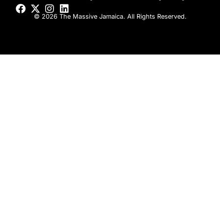
© 2026 The Massive Jamaica. All Rights Reserved.