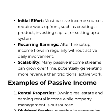
Initial Effort:
Most passive income sources
require work upfront, such as creating a
product, investing capital, or setting up a
system.
Recurring Earnings:
After the setup,
income flows in regularly without active
daily involvement.
Scalability:
Many passive income streams
can grow over time, potentially generating
more revenue than traditional active work.
Examples of Passive Income
Rental Properties:
Owning real estate and
earning rental income while property
management is outsourced.
Dividend Stocks:
Investing in companies