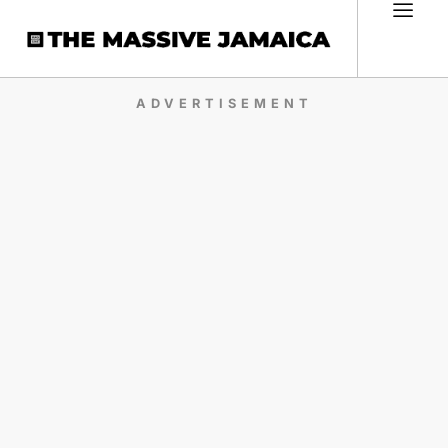
ADVERTISEMENT