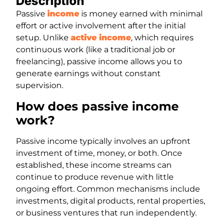
Description
Passive
income
is money earned with minimal
effort or active involvement after the initial
setup. Unlike
active income
, which requires
continuous work (like a traditional job or
freelancing), passive income allows you to
generate earnings without constant
supervision.
How does passive income
work?
Passive income typically involves an upfront
investment of time, money, or both. Once
established, these income streams can
continue to produce revenue with little
ongoing effort. Common mechanisms include
investments, digital products, rental properties,
or business ventures that run independently.