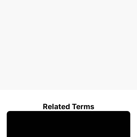
Related Terms