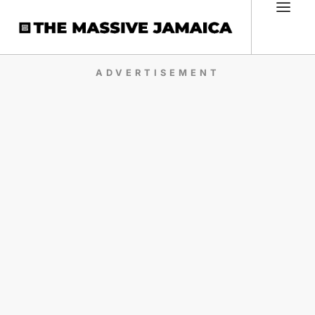
ADVERTISEMENT