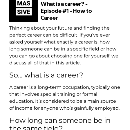
Thinking about your future and finding the
perfect career can be difficult. If you’ve ever
asked yourself what exactly a career is, how
long someone can be in a specific field or how
you can go about choosing one for yourself, we
discuss all of that in this article.
So… what is a career?
A career is a long-term occupation, typically one
that involves special training or formal
education. It’s considered to be a main source
of income for anyone who’s gainfully employed.
How long can someone be in
the same field?