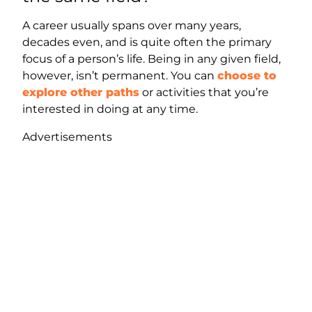
A career usually spans over many years,
decades even, and is quite often the primary
focus of a person’s life. Being in any given field,
however, isn’t permanent. You can
choose to
explore other paths
or activities that you’re
interested in doing at any time.
Advertisements