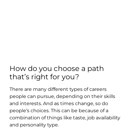
How do you choose a path
that’s right for you?
There are many different types of careers
people can pursue, depending on their skills
and interests. And as times change, so do
people’s choices. This can be because of a
combination of things like taste, job availability
and personality type.