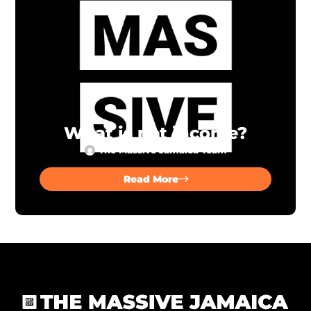
What is net income?
The Massive Jamaica Team
Read More