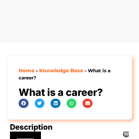
Home
»
Knowledge Base
»
What is a
career?
What is a career?
Description