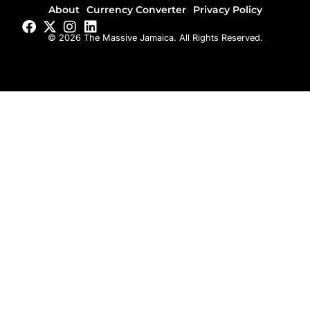
About
Currency Converter
Privacy Policy
© 2026 The Massive Jamaica. All Rights Reserved.