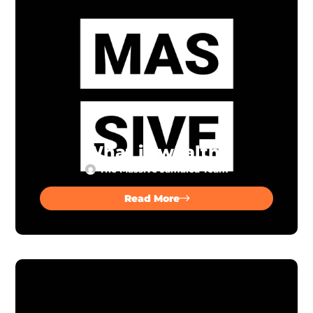
What is wealth?
The Massive Jamaica Team
Read More