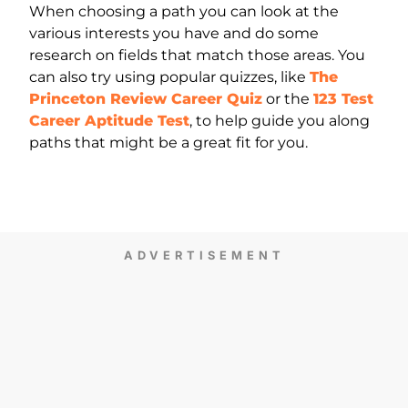
When choosing a path you can look at the
various interests you have and do some
research on fields that match those areas. You
can also try using popular quizzes, like
The
Princeton Review Career Quiz
or the
123 Test
Career Aptitude Test
, to help guide you along
paths that might be a great fit for you.
ADVERTISEMENT