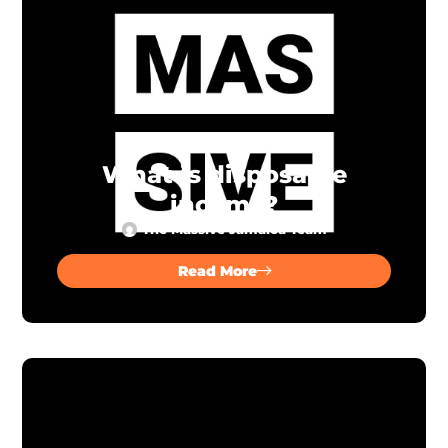
What is disposable
income?
The Massive Jamaica Team
Read More