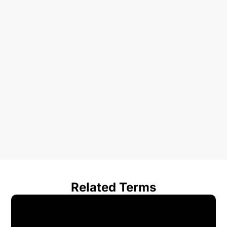
Related Terms