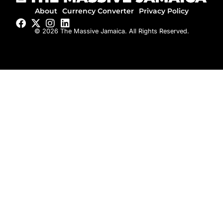
About
Currency Converter
Privacy Policy
© 2026 The Massive Jamaica. All Rights Reserved.