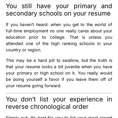
You still have your primary and
secondary schools on your resume
If you haven’t heard: when you get to the world of
full-time employment no one really cares about your
education prior to college. That is unless you
attended one of the high ranking schools in your
country or region.
This may be a hard pill to swallow, but the truth is
that your resume looks a bit juvenile when you have
your primary or high school on it. You really would
be doing yourself a favor if you leave them off of
your resume going forward.
You don’t list your experience in
reverse chronological order
Simply put: it’s best for you to list your most recent