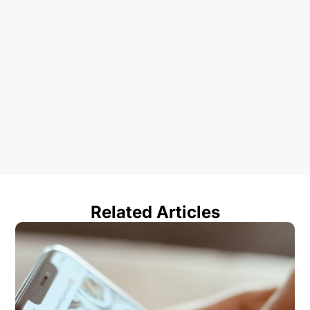
Related Articles