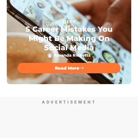
DEBT
5 Career Mistakes You
Might Be Making On
Social Media
Amanda Ricketts
Read More
ADVERTISEMENT