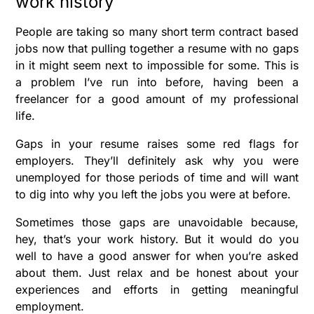
work history
People are taking so many short term contract based
jobs now that pulling together a resume with no gaps
in it might seem next to impossible for some. This is
a problem I’ve run into before, having been a
freelancer for a good amount of my professional
life.
Gaps in your resume raises some red flags for
employers. They’ll definitely ask why you were
unemployed for those periods of time and will want
to dig into why you left the jobs you were at before.
Sometimes those gaps are unavoidable because,
hey, that’s your work history. But it would do you
well to have a good answer for when you’re asked
about them. Just relax and be honest about your
experiences and efforts in getting meaningful
employment.