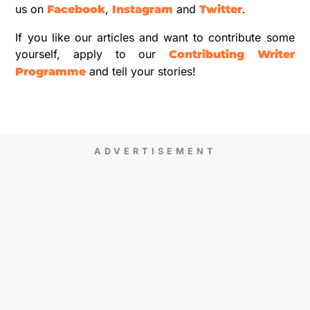
us on
,
and
.
Facebook
Instagram
Twitter
If you like our articles and want to contribute some
yourself, apply to our
Contributing Writer
and tell your stories!
Programme
ADVERTISEMENT