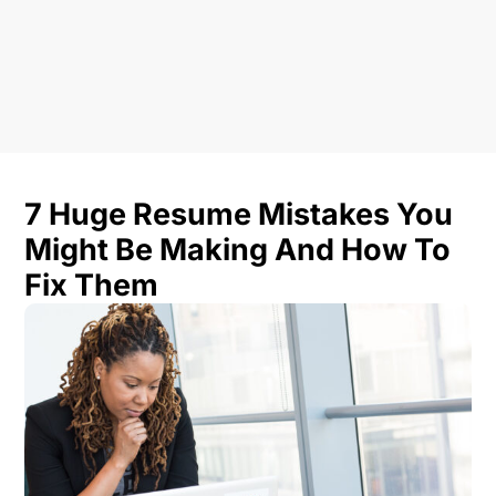
7 Huge Resume Mistakes You
Might Be Making And How To
Fix Them