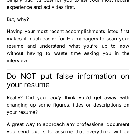
experience and activities first.
But, why?
Having your most recent accomplishments listed first
makes it much easier for HR managers to scan your
resume and understand what you’re up to now
without having to waste time asking you in the
interview.
Do NOT put false information on
your resume
Really? Did you
really
think you’d get away with
changing up some figures, titles or descriptions on
your resume?
A great way to approach any professional document
you send out is to assume that everything will be