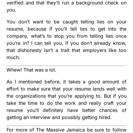
verified and that they’ll run a background check on
you.
You don’t want to be caught telling lies on your
resume, because if you’ll tell lies to get into the
company, what’s to stop you from telling lies once
you’re in? I can tell you, if you don’t already know,
that dishonesty isn’t a trait that employers like too
much.
Whew! That was a lot.
As I mentioned before, it takes a good amount of
effort to make sure that your resume lands well with
the organizations that you’re applying to. But if you
take the time to do the work and really craft your
resume you’ll definitely have better chances of
getting an interview and possibly getting hired.
For more of The Massive Jamaica be sure to follow