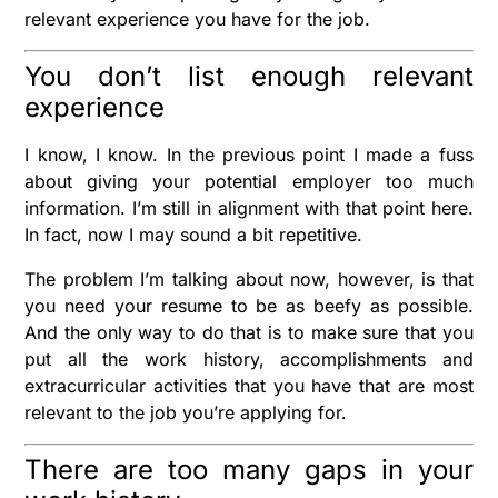
relevant experience you have for the job.
You don’t list enough relevant
experience
I know, I know. In the previous point I made a fuss
about giving your potential employer too much
information. I’m still in alignment with that point here.
In fact, now I may sound a bit repetitive.
The problem I’m talking about now, however, is that
you need your resume to be as beefy as possible.
And the only way to do that is to make sure that you
put all the work history, accomplishments and
extracurricular activities that you have that are most
relevant to the job you’re applying for.
There are too many gaps in your