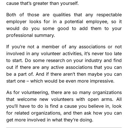
cause that’s greater than yourself.
Both of those are qualities that any respectable
employer looks for in a potential employee, so it
would do you some good to add them to your
professional summary.
If you’re not a member of any associations or not
involved in any volunteer activities, it’s never too late
to start. Do some research on your industry and find
out if there are any active associations that you can
be a part of. And if there aren’t then maybe you can
start one – which would be even more impressive.
As for volunteering, there are so many organizations
that welcome new volunteers with open arms. All
you’ll have to do is find a cause you believe in, look
for related organizations, and then ask how you can
get more involved in what they’re doing.