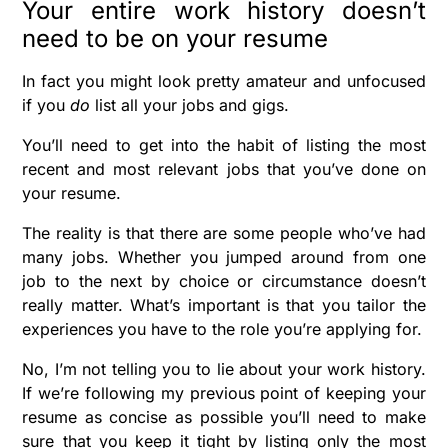
Your entire work history doesn’t
need to be on your resume
In fact you might look pretty amateur and unfocused
if you
do
list all your jobs and gigs.
You’ll need to get into the habit of listing the most
recent and most relevant jobs that you’ve done on
your resume.
The reality is that there are some people who’ve had
many jobs. Whether you jumped around from one
job to the next by choice or circumstance doesn’t
really matter. What’s important is that you tailor the
experiences you have to the role you’re applying for.
No, I’m not telling you to lie about your work history.
If we’re following my previous point of keeping your
resume as concise as possible you’ll need to make
sure that you keep it tight by listing only the most