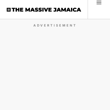
ADVERTISEMENT