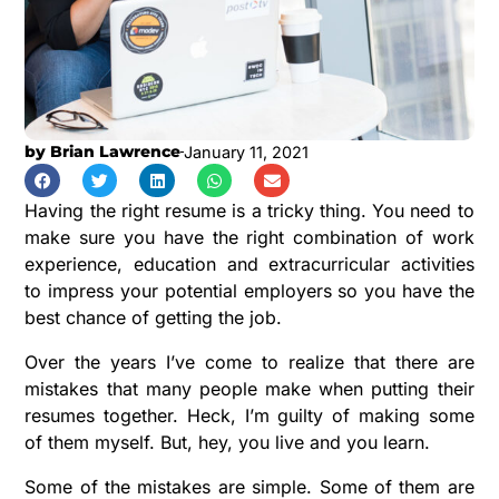
by
Brian Lawrence
January 11, 2021
Having the right resume is a tricky thing. You need to
make sure you have the right combination of work
experience, education and extracurricular activities
to impress your potential employers so you have the
best chance of getting the job.
Over the years I’ve come to realize that there are
mistakes that many people make when putting their
resumes together. Heck, I’m guilty of making some
of them myself. But, hey, you live and you learn.
Some of the mistakes are simple. Some of them are