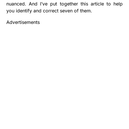
nuanced. And I’ve put together this article to help
you identify and correct seven of them.
Advertisements