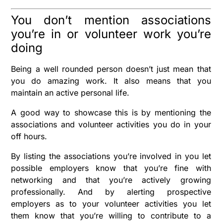
You don’t mention associations
you’re in or volunteer work you’re
doing
Being a well rounded person doesn’t just mean that
you do amazing work. It also means that you
maintain an active personal life.
A good way to showcase this is by mentioning the
associations and volunteer activities you do in your
off hours.
By listing the associations you’re involved in you let
possible employers know that you’re fine with
networking and that you’re actively growing
professionally. And by alerting prospective
employers as to your volunteer activities you let
them know that you’re willing to contribute to a