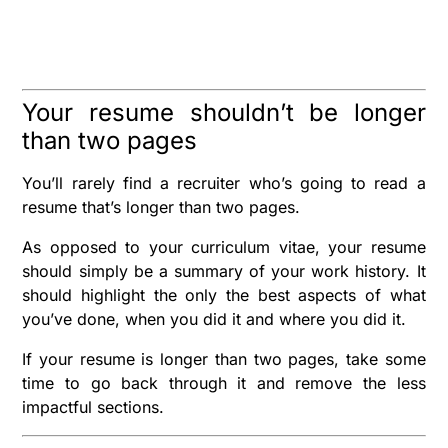
Your resume shouldn’t be longer
than two pages
You’ll rarely find a recruiter who’s going to read a
resume that’s longer than two pages.
As opposed to your curriculum vitae, your resume
should simply be a summary of your work history. It
should highlight the only the best aspects of what
you’ve done, when you did it and where you did it.
If your resume is longer than two pages, take some
time to go back through it and remove the less
impactful sections.